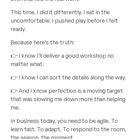
This time, I did it differently. I sat in the
uncomfortable. I pushed play before I felt
ready.
Because here’s the truth:
👉 I know I’ll deliver a good workshop no
matter what.
👉 I know I can sort the details along the way.
👉 And I know perfection is a moving target
that was slowing me down more than helping
me.
In business today, you need to be agile. To
learn fast. To adapt. To respond to the room,
the season, the moment.