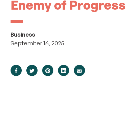
Enemy of Progress
Business
September 16, 2025