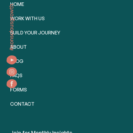
HOME
WORK WITH US
BUILD YOUR JOURNEY
ABOUT
BLOG
FAQS
FORMS
CONTACT
Join for Monthly Insights