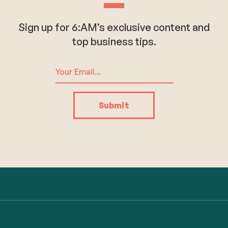
Sign up for 6:AM’s exclusive content and
top business tips.