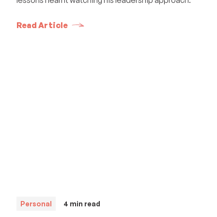
Read Article
Personal
4
min read