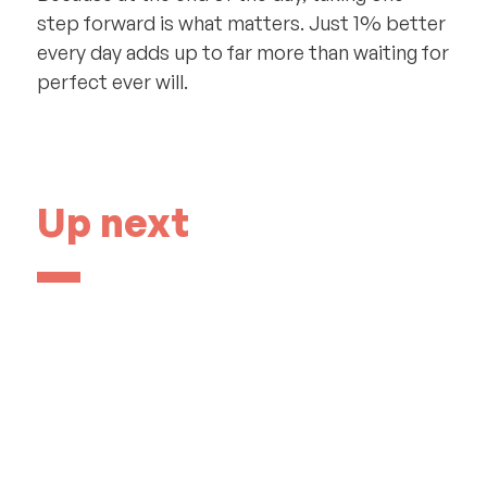
step forward is what matters. Just 1% better
every day adds up to far more than waiting for
perfect ever will.
Up next