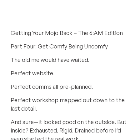
Getting Your Mojo Back – The 6:AM Edition
Part Four: Get Comfy Being Uncomfy
The old me would have waited.
Perfect website.
Perfect comms all pre-planned.
Perfect workshop mapped out down to the
last detail.
And sure—it looked good on the outside. But
inside? Exhausted. Rigid. Drained before I’d
even started the real work.