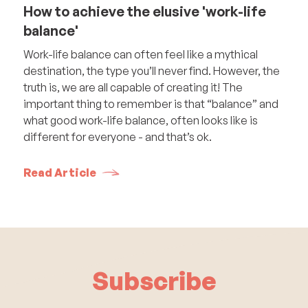
How to achieve the elusive 'work-life
balance'
Work-life balance can often feel like a mythical
destination, the type you’ll never find. However, the
truth is, we are all capable of creating it! The
important thing to remember is that “balance” and
what good work-life balance, often looks like is
different for everyone - and that’s ok.
Read Article
Subscribe