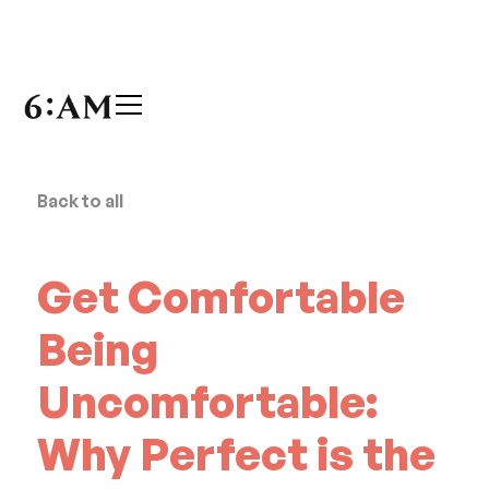
Back to all
Get Comfortable
Being
Uncomfortable:
Why Perfect is the