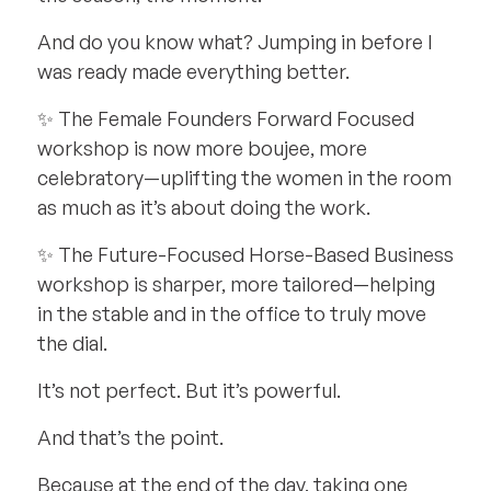
And do you know what? Jumping in before I
was ready made everything better.
✨ The Female Founders Forward Focused
workshop is now more boujee, more
celebratory—uplifting the women in the room
as much as it’s about doing the work.
✨ The Future-Focused Horse-Based Business
workshop is sharper, more tailored—helping
in the stable and in the office to truly move
the dial.
It’s not perfect. But it’s powerful.
And that’s the point.
Because at the end of the day, taking one