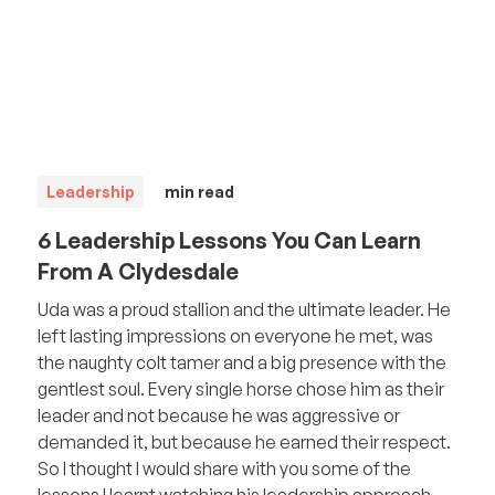
Leadership
min read
6 Leadership Lessons You Can Learn
From A Clydesdale
Uda was a proud stallion and the ultimate leader. He
left lasting impressions on everyone he met, was
the naughty colt tamer and a big presence with the
gentlest soul. Every single horse chose him as their
leader and not because he was aggressive or
demanded it, but because he earned their respect.
So I thought I would share with you some of the
lessons I learnt watching his leadership approach.