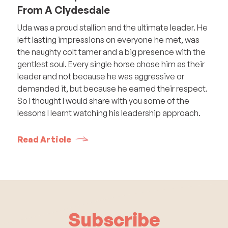
From A Clydesdale
Uda was a proud stallion and the ultimate leader. He
left lasting impressions on everyone he met, was
the naughty colt tamer and a big presence with the
gentlest soul. Every single horse chose him as their
leader and not because he was aggressive or
demanded it, but because he earned their respect.
So I thought I would share with you some of the
lessons I learnt watching his leadership approach.
Read Article
Subscribe