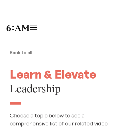
Back to all
Learn & Elevate
Leadership
Choose a topic below to see a
comprehensive list of our related video