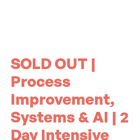
SOLD OUT |
Process
Improvement,
Systems & AI | 2
Day Intensive