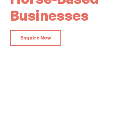
Businesses
Enquire Now