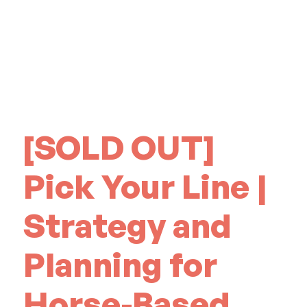
[SOLD OUT]
Pick Your Line |
Strategy and
Planning for
Horse-Based