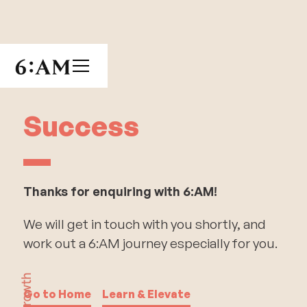
Success
Thanks for enquiring with 6:AM!
We will get in touch with you shortly, and
work out a 6:AM journey especially for you.
Go to Home
Learn & Elevate