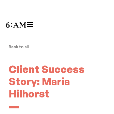
Back to all
Client Success
Story: Maria
Hilhorst