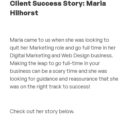
Client Success Story: Maria
Hilhorst
Maria came to us when she was looking to
quit her Marketing role and go full time in her
Digital Marketing and Web Design business.
Making the leap to go full-time in your
business can be a scary time and she was
looking for guidance and reassurance that she
was on the right track to success!
Check out her story below.