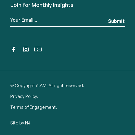
Join for Monthly Insights
© Copyright 6:AM. All right reserved.
Privacy Policy.
Terms of Engagement.
Site by N4