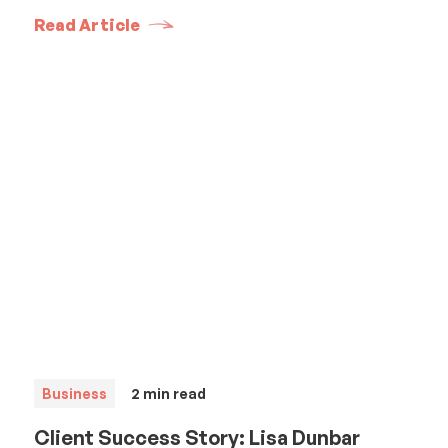
Read Article
Business
2
min read
Client Success Story: Lisa Dunbar