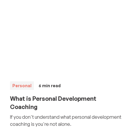
Personal
6
min read
What is Personal Development
Coaching
If you don't understand what personal development
coaching is you're not alone.