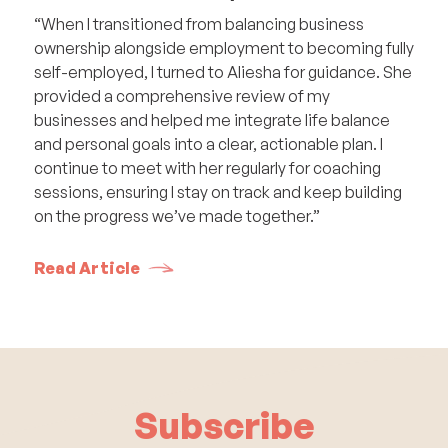
“When I transitioned from balancing business
ownership alongside employment to becoming fully
self-employed, I turned to Aliesha for guidance. She
provided a comprehensive review of my
businesses and helped me integrate life balance
and personal goals into a clear, actionable plan. I
continue to meet with her regularly for coaching
sessions, ensuring I stay on track and keep building
on the progress we’ve made together.”
Read Article
Subscribe