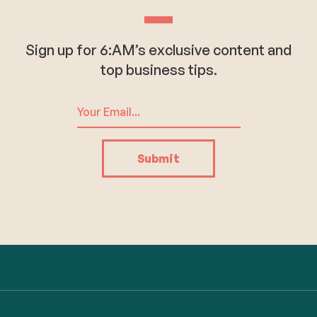
Sign up for 6:AM’s exclusive content and
top business tips.