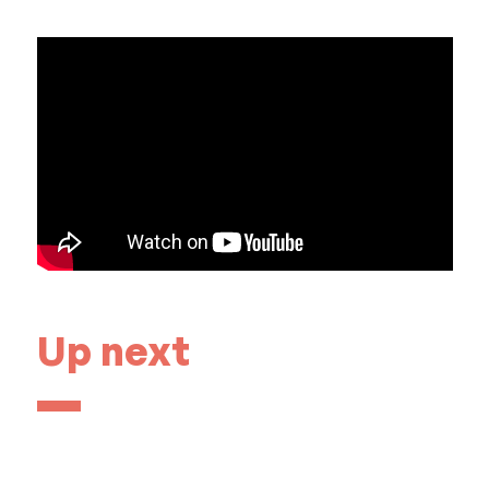
Up next