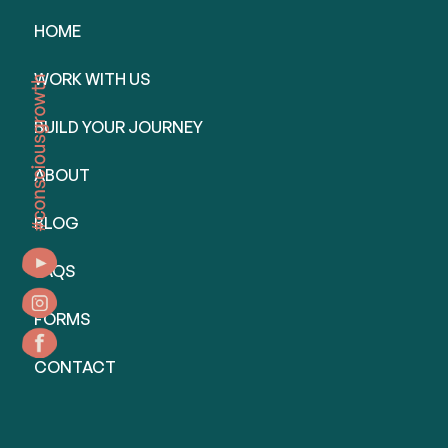
HOME
WORK WITH US
BUILD YOUR JOURNEY
ABOUT
BLOG
FAQS
FORMS
CONTACT