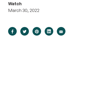
Watch
March 30, 2022