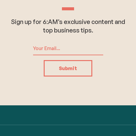
Sign up for 6:AM’s exclusive content and
top business tips.