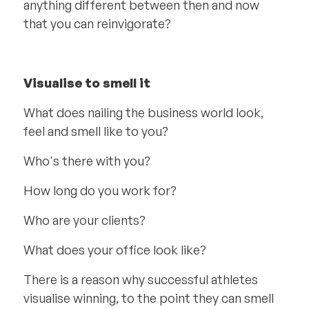
anything different between then and now
that you can reinvigorate?
Visualise to smell it
What does nailing the business world look,
feel and smell like to you?
Who's there with you?
How long do you work for?
Who are your clients?
What does your office look like?
There is a reason why successful athletes
visualise winning, to the point they can smell