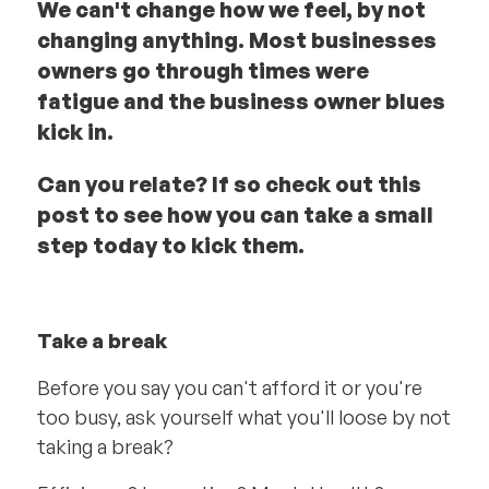
We can't change how we feel, by not
changing anything. Most businesses
owners go through times were
fatigue and the business owner blues
kick in.
Can you relate? If so check out this
post to see how you can take a small
step today to kick them.
Take a break
Before you say you can't afford it or you're
too busy, ask yourself what you'll loose by not
taking a break?