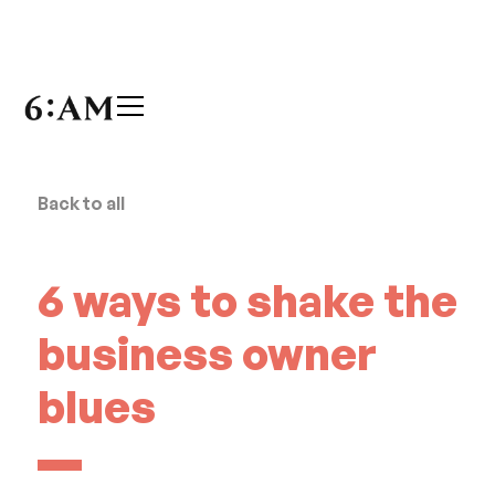
Back to all
6 ways to shake the
business owner
blues