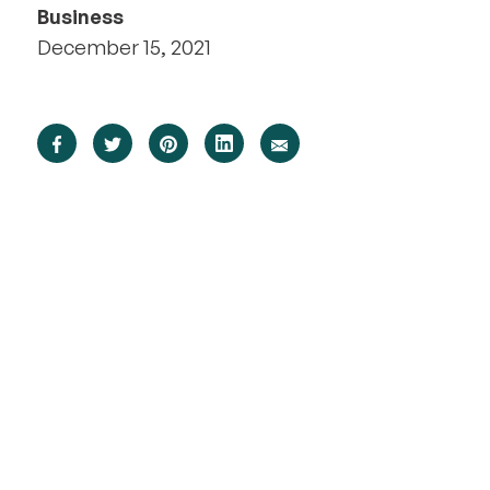
Business
December 15, 2021