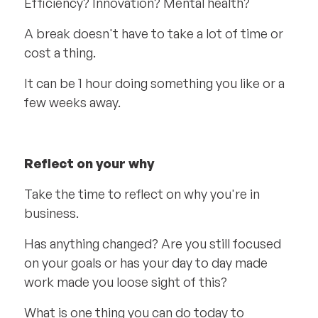
Efficiency? Innovation? Mental health?
A break doesn't have to take a lot of time or
cost a thing.
It can be 1 hour doing something you like or a
few weeks away.
Reflect on your why
Take the time to reflect on why you're in
business.
Has anything changed? Are you still focused
on your goals or has your day to day made
work made you loose sight of this?
What is one thing you can do today to