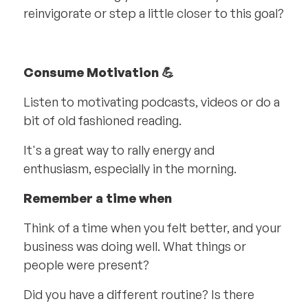
reinvigorate or step a little closer to this goal?
Consume Motivation 💪
Listen to motivating podcasts, videos or do a
bit of old fashioned reading.
It's a great way to rally energy and
enthusiasm, especially in the morning.
Remember a time when
Think of a time when you felt better, and your
business was doing well. What things or
people were present?
Did you have a different routine? Is there