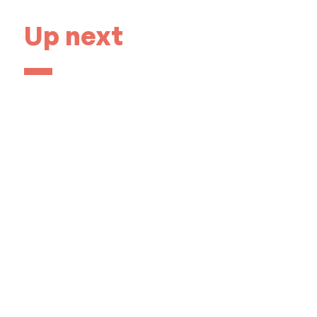
Up next