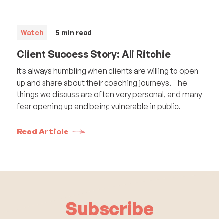
Watch
5
min read
Client Success Story: Ali Ritchie
It’s always humbling when clients are willing to open
up and share about their coaching journeys. The
things we discuss are often very personal, and many
fear opening up and being vulnerable in public.
Read Article
Subscribe