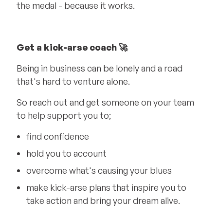
the medal - because it works.
Get a kick-arse coach 🚀
Being in business can be lonely and a road
that's hard to venture alone.
So reach out and get someone on your team
to help support you to;
find confidence
hold you to account
overcome what's causing your blues
make kick-arse plans that inspire you to
take action and bring your dream alive.