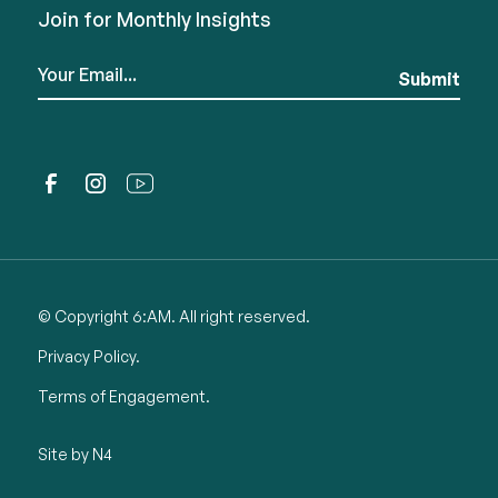
Join for Monthly Insights
© Copyright 6:AM. All right reserved.
Privacy Policy.
Terms of Engagement.
Site by N4