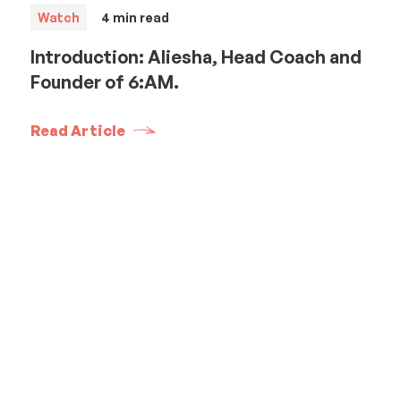
Watch
4
min read
Introduction: Aliesha, Head Coach and
Founder of 6:AM.
Read Article