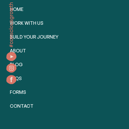
HOME
WORK WITH US
BUILD YOUR JOURNEY
ABOUT
BLOG
FAQS
FORMS
CONTACT