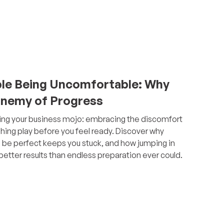
le Being Uncomfortable: Why
 Enemy of Progress
iming your business mojo: embracing the discomfort
hing play before you feel ready. Discover why
o be perfect keeps you stuck, and how jumping in
etter results than endless preparation ever could.