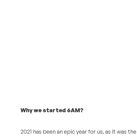
Why we started 6AM?
2021 has been an epic year for us, as it was the