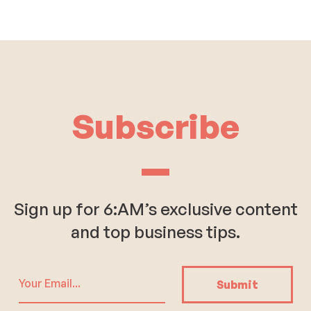
Subscribe
Sign up for 6:AM’s exclusive content
and top business tips.