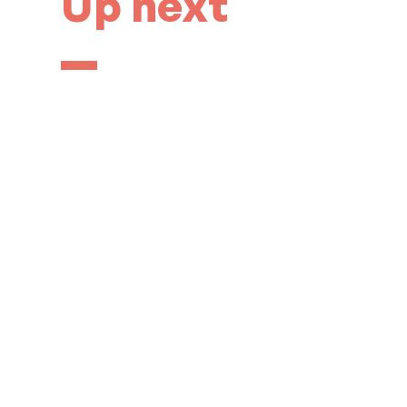
Up next