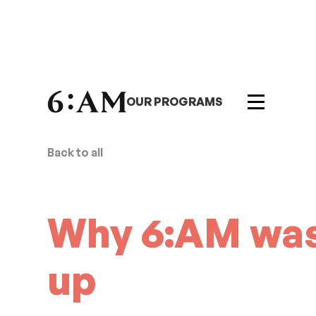
OUR PROGRAMS
Back to all
Why 6:AM was
up