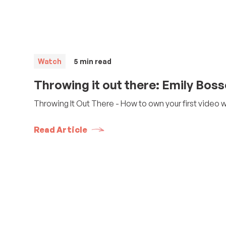
Watch
5
min read
Throwing it out there: Emily Bos
Throwing It Out There - How to own your first video 
Read Article