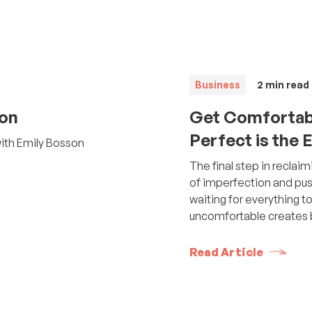
Business
2
min read
son
Get Comfortab
Perfect is the
with Emily Bosson
The final step in recla
of imperfection and pus
waiting for everything t
uncomfortable creates b
Read Article