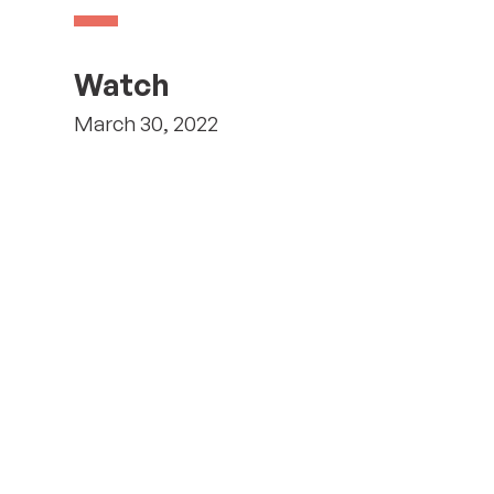
Watch
March 30, 2022