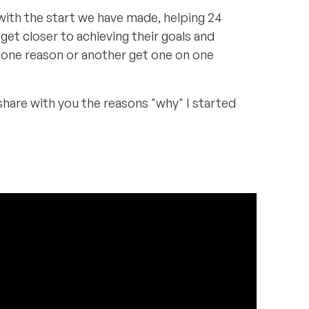
ith the start we have made, helping 24
et closer to achieving their goals and
 one reason or another get one on one
 share with you the reasons "why" I started