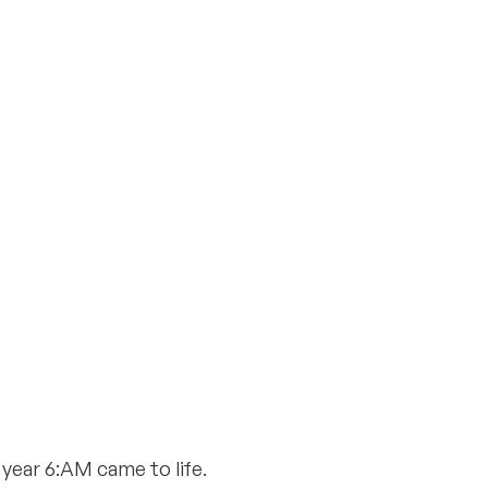
 year 6:AM came to life.