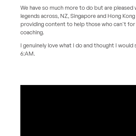
We have so much more to do but are pleased w
legends across, NZ, Singapore and Hong Kong g
providing content to help those who can't for
coaching.
I genuinely love what I do and thought I would
6:AM.